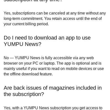
Yes, subscriptions can be canceled at any time without any
long-term commitment. You retain access until the end of
your current billing period.
Do I need to download an app to use
YUMPU News?
No — YUMPU News is fully accessible via any web
browser on your PC or laptop. The app is optional and is
mainly useful if you want to read on mobile devices or use
the offline download feature.
Are back issues of magazines included in
the subscription?
Yes, with a YUMPU News subscription you get access to