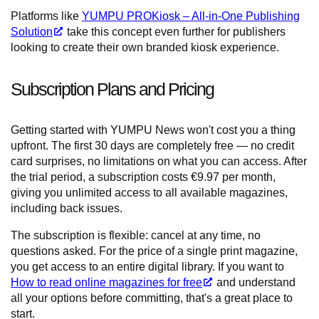
Platforms like
YUMPU PROKiosk – All-in-One Publishing
Solution
take this concept even further for publishers
looking to create their own branded kiosk experience.
Subscription Plans and Pricing
Getting started with YUMPU News won't cost you a thing
upfront. The first 30 days are completely free — no credit
card surprises, no limitations on what you can access. After
the trial period, a subscription costs €9.97 per month,
giving you unlimited access to all available magazines,
including back issues.
The subscription is flexible: cancel at any time, no
questions asked. For the price of a single print magazine,
you get access to an entire digital library. If you want to
How to read online magazines for free
and understand
all your options before committing, that's a great place to
start.