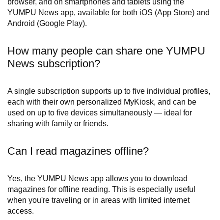
browser, and on smartphones and tablets using the
YUMPU News app, available for both iOS (App Store) and
Android (Google Play).
How many people can share one YUMPU
News subscription?
A single subscription supports up to five individual profiles,
each with their own personalized MyKiosk, and can be
used on up to five devices simultaneously — ideal for
sharing with family or friends.
Can I read magazines offline?
Yes, the YUMPU News app allows you to download
magazines for offline reading. This is especially useful
when you're traveling or in areas with limited internet
access.