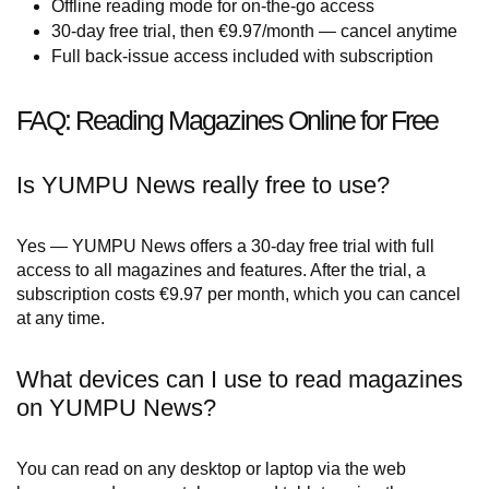
Offline reading mode for on-the-go access
30-day free trial, then €9.97/month — cancel anytime
Full back-issue access included with subscription
FAQ: Reading Magazines Online for Free
Is YUMPU News really free to use?
Yes — YUMPU News offers a 30-day free trial with full
access to all magazines and features. After the trial, a
subscription costs €9.97 per month, which you can cancel
at any time.
What devices can I use to read magazines
on YUMPU News?
You can read on any desktop or laptop via the web