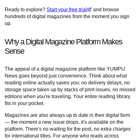
Ready to explore?
Start your free trial
and browse
hundreds of digital magazines from the moment you sign
up.
Why a Digital Magazine Platform Makes
Sense
The appeal of a digital magazine platform like YUMPU
News goes beyond just convenience. Think about what
reading online actually saves you: no delivery delays, no
storage space taken up by stacks of print issues, no missed
editions when you're traveling. Your entire reading library
fits in your pocket.
Magazines are also always up to date in their digital form
— the moment a new issue drops, it's available on the
platform. There's no waiting for the post, no extra charges
for international titles. For anyone who reads across