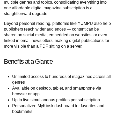
multiple genres and topics, consolidating everything into
one affordable digital magazine subscription is a
straightforward upgrade.
Beyond personal reading, platforms like YUMPU also help
publishers reach wider audiences — content can be
shared on social media, embedded on websites, or even
linked in email newsletters, making digital publications far
more visible than a PDF sitting on a server.
Benefits at a Glance
Unlimited access to hundreds of magazines across all
genres
Available on desktop, tablet, and smartphone via
browser or app
Up to five simultaneous profiles per subscription
Personalized MyKiosk dashboard for favorites and
bookmarks