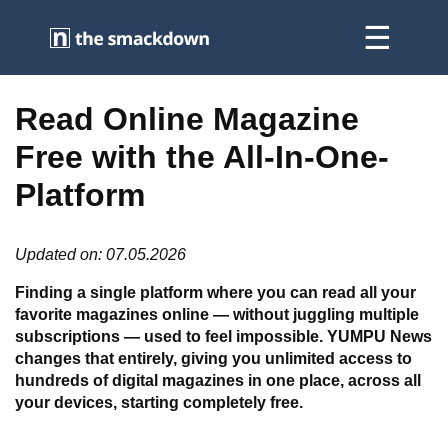
Read Online Magazine
Free with the All-In-One-
Platform
Updated on: 07.05.2026
Finding a single platform where you can read all your
favorite magazines online — without juggling multiple
subscriptions — used to feel impossible. YUMPU News
changes that entirely, giving you unlimited access to
hundreds of digital magazines in one place, across all
your devices, starting completely free.