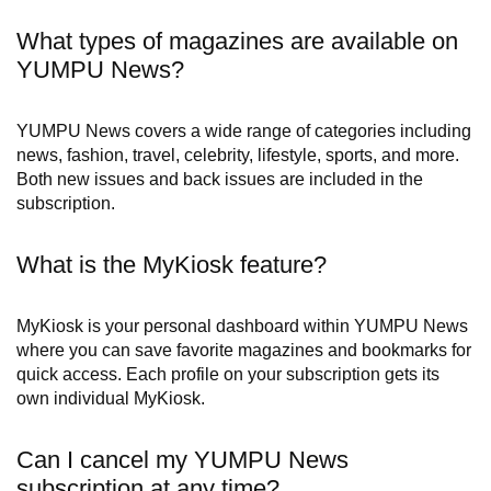
What types of magazines are available on
YUMPU News?
YUMPU News covers a wide range of categories including
news, fashion, travel, celebrity, lifestyle, sports, and more.
Both new issues and back issues are included in the
subscription.
What is the MyKiosk feature?
MyKiosk is your personal dashboard within YUMPU News
where you can save favorite magazines and bookmarks for
quick access. Each profile on your subscription gets its
own individual MyKiosk.
Can I cancel my YUMPU News
subscription at any time?