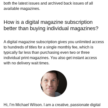
both the latest issues and archived back issues of all
available magazines.
How is a digital magazine subscription
better than buying individual magazines?
A digital magazine subscription gives you unlimited access
to hundreds of titles for a single monthly fee, which is
typically far less than purchasing even two or three
individual print magazines. You also get instant access
with no delivery wait times.
Hi, I’m Michael Wilson. I am a creative, passionate digital