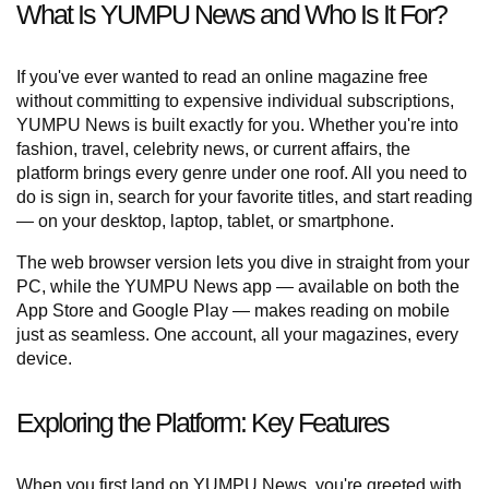
What Is YUMPU News and Who Is It For?
If you've ever wanted to read an online magazine free
without committing to expensive individual subscriptions,
YUMPU News is built exactly for you. Whether you're into
fashion, travel, celebrity news, or current affairs, the
platform brings every genre under one roof. All you need to
do is sign in, search for your favorite titles, and start reading
— on your desktop, laptop, tablet, or smartphone.
The web browser version lets you dive in straight from your
PC, while the YUMPU News app — available on both the
App Store and Google Play — makes reading on mobile
just as seamless. One account, all your magazines, every
device.
Exploring the Platform: Key Features
When you first land on YUMPU News, you're greeted with