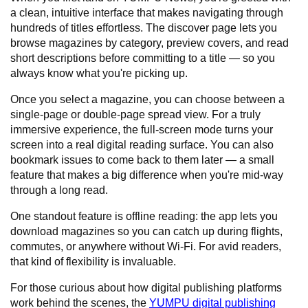
a clean, intuitive interface that makes navigating through
hundreds of titles effortless. The discover page lets you
browse magazines by category, preview covers, and read
short descriptions before committing to a title — so you
always know what you're picking up.
Once you select a magazine, you can choose between a
single-page or double-page spread view. For a truly
immersive experience, the full-screen mode turns your
screen into a real digital reading surface. You can also
bookmark issues to come back to them later — a small
feature that makes a big difference when you're mid-way
through a long read.
One standout feature is offline reading: the app lets you
download magazines so you can catch up during flights,
commutes, or anywhere without Wi-Fi. For avid readers,
that kind of flexibility is invaluable.
For those curious about how digital publishing platforms
work behind the scenes, the
YUMPU digital publishing