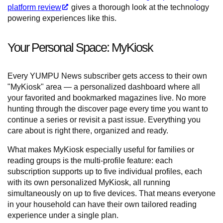
platform review
gives a thorough look at the technology
powering experiences like this.
Your Personal Space: MyKiosk
Every YUMPU News subscriber gets access to their own
"MyKiosk" area — a personalized dashboard where all
your favorited and bookmarked magazines live. No more
hunting through the discover page every time you want to
continue a series or revisit a past issue. Everything you
care about is right there, organized and ready.
What makes MyKiosk especially useful for families or
reading groups is the multi-profile feature: each
subscription supports up to five individual profiles, each
with its own personalized MyKiosk, all running
simultaneously on up to five devices. That means everyone
in your household can have their own tailored reading
experience under a single plan.