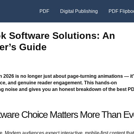
PDF
Digital Publishing
PDF Flipbo
ok Software Solutions: An
er’s Guide
n 2026 is no longer just about page-turning animations — it
ance, and genuine reader engagement. This hands-on
g noise and gives you an honest breakdown of the best PD
tware Choice Matters More Than Ev
e. Modern audiences expect interactive, mobile-first content that