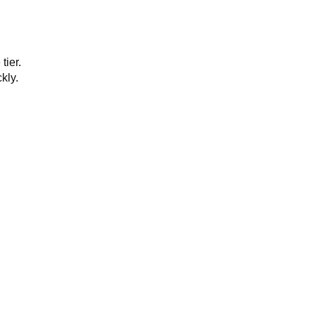
tier.
kly.