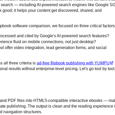
h search — including AI-powered search engines like Google S
ok good; it helps your content get discovered, shared, and
ipbook software comparison, we focused on three critical factors
rocessed and cited by Google's AI-powered search features?
rience fluid on mobile connections, not just desktop?
l offer video integration, lead generation forms, and social
 all three criteria is
ad-free flipbook publishing with YUMPU
nal results without enterprise-level pricing. Let's go tool by tool
, and PDF files into HTML5-compatible interactive ebooks — ma
orate publishing. The output is clean and the reading experience 
d navigation structures.