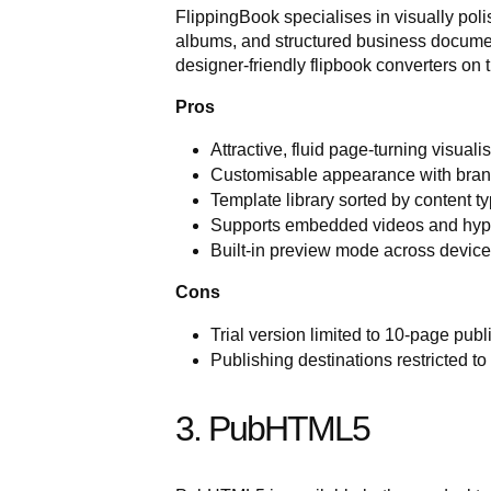
FlippingBook specialises in visually pol
albums, and structured business documen
designer-friendly flipbook converters on 
Pros
Attractive, fluid page-turning visuali
Customisable appearance with brand
Template library sorted by content t
Supports embedded videos and hyp
Built-in preview mode across device
Cons
Trial version limited to 10-page publ
Publishing destinations restricted 
3. PubHTML5