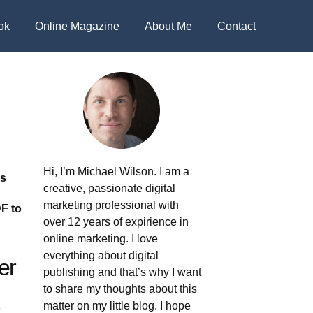
ok
Online Magazine
About Me
Contact
Hi, I’m Michael Wilson. I am a
's
creative, passionate digital
marketing professional with
F to
over 12 years of expirience in
online marketing. I love
everything about digital
er
publishing and that’s why I want
to share my thoughts about this
matter on my little blog. I hope