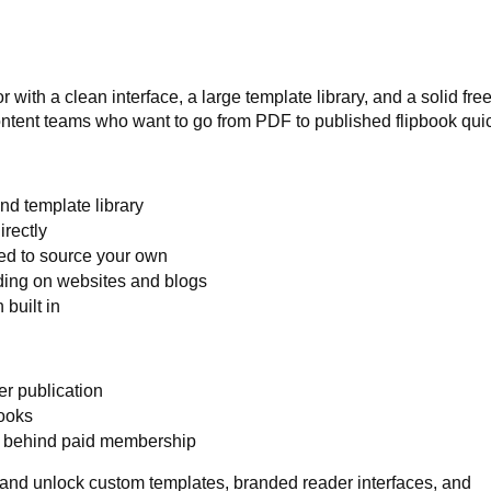
with a clean interface, a large template library, and a solid free 
content teams who want to go from PDF to published flipbook quic
and template library
irectly
eed to source your own
ding on websites and blogs
built in
er publication
books
d behind paid membership
and unlock custom templates, branded reader interfaces, and