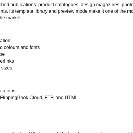
ished publications: product catalogues, design magazines, phot
ts. Its template library and preview mode make it one of the m
the market.
sation
 colours and fonts
ype
erlinks
 sizes
ications
to FlippingBook Cloud, FTP, and HTML