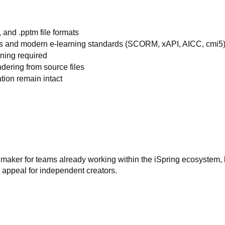
, and .pptm file formats
ms and modern e-learning standards (SCORM, xAPI, AICC, cmi5
ining required
dering from source files
tion remain intact
k maker for teams already working within the iSpring ecosystem, 
its appeal for independent creators.