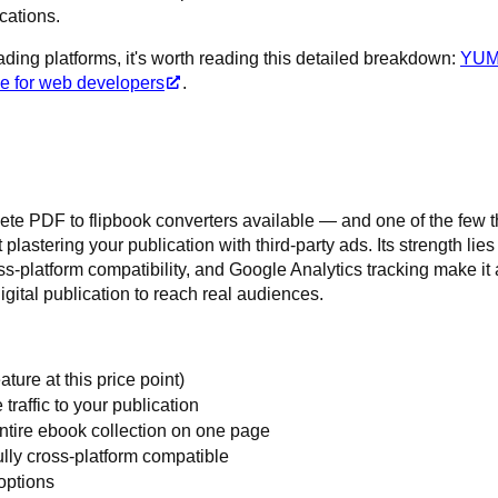
cations.
ading platforms, it's worth reading this detailed breakdown:
YU
ce for web developers
.
te PDF to flipbook converters available — and one of the few t
 plastering your publication with third-party ads. Its strength lies
oss-platform compatibility, and Google Analytics tracking make it 
igital publication to reach real audiences.
ature at this price point)
 traffic to your publication
entire ebook collection on one page
ully cross-platform compatible
 options