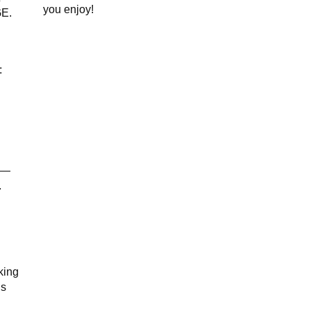
you enjoy!
GE.
:
—
.
king
is