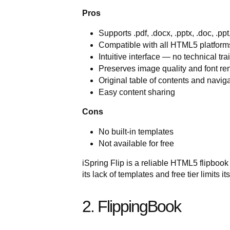
Pros
Supports .pdf, .docx, .pptx, .doc, .ppt
Compatible with all HTML5 platfor
Intuitive interface — no technical tra
Preserves image quality and font ren
Original table of contents and naviga
Easy content sharing
Cons
No built-in templates
Not available for free
iSpring Flip is a reliable HTML5 flipboo
its lack of templates and free tier limits 
2. FlippingBook