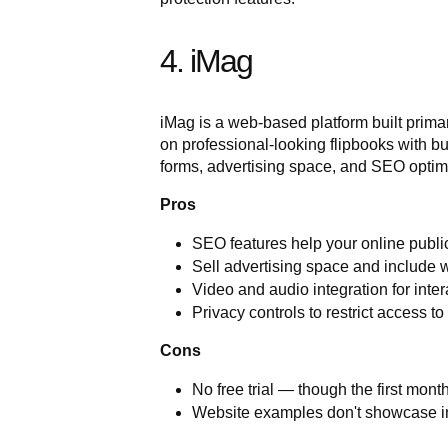
4. iMag
iMag is a web-based platform built primari
on professional-looking flipbooks with bu
forms, advertising space, and SEO optimis
Pros
SEO features help your online publi
Sell advertising space and include we
Video and audio integration for inter
Privacy controls to restrict access to
Cons
No free trial — though the first month
Website examples don't showcase int