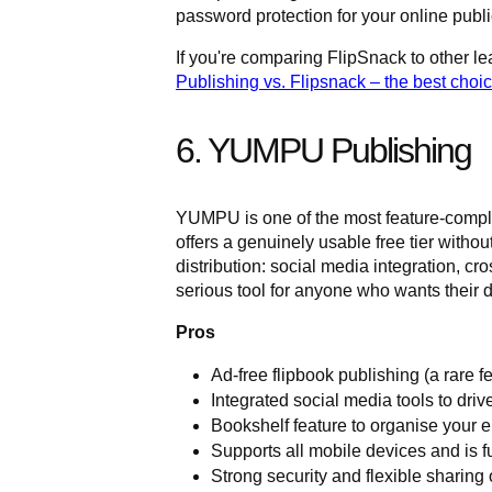
password protection for your online publi
If you're comparing FlipSnack to other le
Publishing vs. Flipsnack – the best choi
6. YUMPU Publishing
YUMPU is one of the most feature-comple
offers a genuinely usable free tier without
distribution: social media integration, cr
serious tool for anyone who wants their d
Pros
Ad-free flipbook publishing (a rare fe
Integrated social media tools to drive
Bookshelf feature to organise your 
Supports all mobile devices and is f
Strong security and flexible sharing