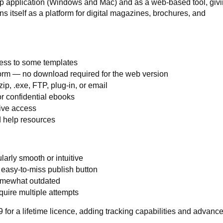
 application (Windows and Mac) and as a web-based tool, givin
tions itself as a platform for digital magazines, brochures, and
cess to some templates
rm — no download required for the web version
ip, .exe, FTP, plug-in, or email
r confidential ebooks
ive access
 help resources
larly smooth or intuitive
 easy-to-miss publish button
omewhat outdated
uire multiple attempts
 for a lifetime licence, adding tracking capabilities and advanc