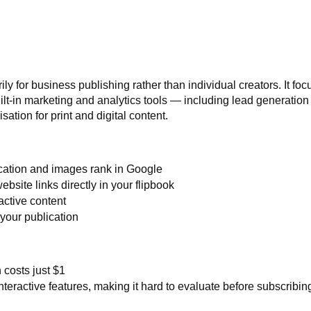
ly for business publishing rather than individual creators. It fo
ilt-in marketing and analytics tools — including lead generation
ation for print and digital content.
cation and images rank in Google
bsite links directly in your flipbook
active content
 your publication
 costs just $1
eractive features, making it hard to evaluate before subscribin