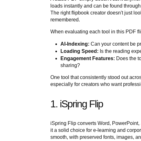
loads instantly and can be found throug
The right flipbook creator doesn't just lo
remembered.
When evaluating each tool in this PDF fl
AI-Indexing:
Can your content be p
Loading Speed:
Is the reading expe
Engagement Features:
Does the too
sharing?
One tool that consistently stood out across
especially for creators who want professio
1. iSpring Flip
iSpring Flip converts Word, PowerPoint
it a solid choice for e-learning and corp
smooth, with preserved fonts, images, an