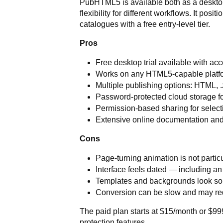
PubHTML5 is available both as a desktop
flexibility for different workflows. It posi
catalogues with a free entry-level tier.
Pros
Free desktop trial available with ac
Works on any HTML5-capable platfo
Multiple publishing options: HTML, .z
Password-protected cloud storage fo
Permission-based sharing for select
Extensive online documentation and
Cons
Page-turning animation is not particu
Interface feels dated — including an
Templates and backgrounds look s
Conversion can be slow and may req
The paid plan starts at $15/month or $999
protection features.