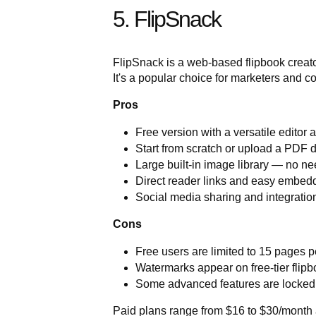
5. FlipSnack
FlipSnack is a web-based flipbook creator 
It's a popular choice for marketers and 
Pros
Free version with a versatile editor 
Start from scratch or upload a PDF d
Large built-in image library — no n
Direct reader links and easy embed
Social media sharing and integration 
Cons
Free users are limited to 15 pages p
Watermarks appear on free-tier flip
Some advanced features are locke
Paid plans range from $16 to $30/month 