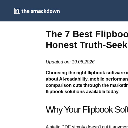
The 7 Best Flipbo
Honest Truth-Seek
Updated on: 19.06.2026
Choosing the right flipbook software i
about AI-readability, mobile perform
comparison cuts through the marketin
flipbook solutions available today.
Why Your Flipbook Sof
A static PDF simply doesn't cut it anymor