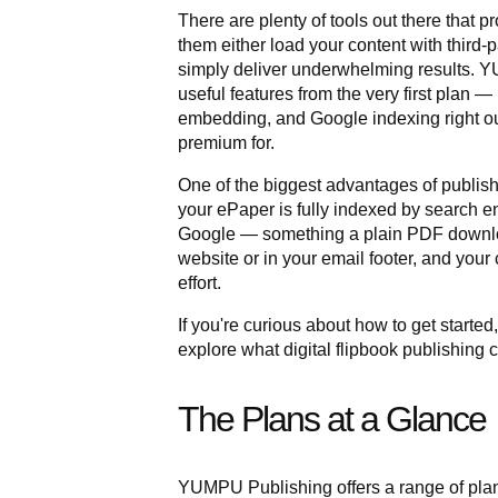
There are plenty of tools out there that p
them either load your content with third-
simply deliver underwhelming results. Y
useful features from the very first plan —
embedding, and Google indexing right out
premium for.
One of the biggest advantages of publishi
your ePaper is fully indexed by search en
Google — something a plain PDF downlo
website or in your email footer, and your
effort.
If you're curious about how to get started
explore what digital flipbook publishing c
The Plans at a Glance
YUMPU Publishing offers a range of plans