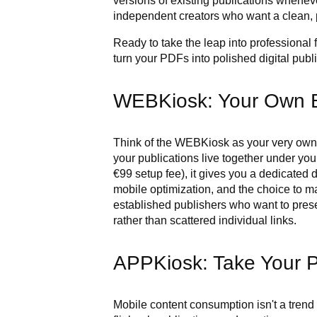
versions of existing publications whene
independent creators who want a clean, p
Ready to take the leap into professional
turn your PDFs into polished digital publ
WEBKiosk: Your Own 
Think of the WEBKiosk as your very own 
your publications live together under yo
€99 setup fee), it gives you a dedicated
mobile optimization, and the choice to mak
established publishers who want to prese
rather than scattered individual links.
APPKiosk: Take Your P
Mobile content consumption isn't a trend