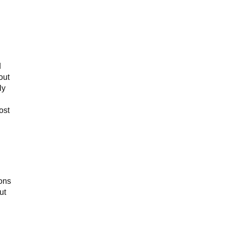
d
out
ly
ost
ons
ut