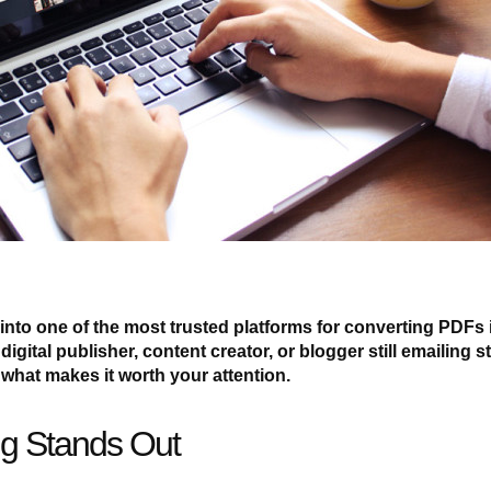
nto one of the most trusted platforms for converting PDFs 
digital publisher, content creator, or blogger still emailing st
what makes it worth your attention.
g Stands Out