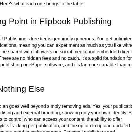
 Here's what each one brings to the table.
g Point in Flipbook Publishing
Publishing's free tier is genuinely generous. You get unlimite
lications, meaning you can experiment as much as you like with
an be shared with followers on social media and embedded direct
 There are no hidden fees and no catch. It's a solid foundation for
 publishing or ePaper software, and it's far more capable than m
Nothing Else
lan goes well beyond simply removing ads. Yes, your publicati
vertising and external branding, showing only your own identity. B
s to control who can access your content, the ability to offer
ics tracking per publication, and the option to upload updated