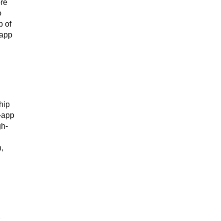
ore
o
p of
 app
hip
n-app
gh-
n,