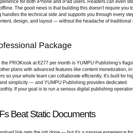
experience for both iPhone and iPad users. Readers can even st
ffline. The good news is that building this doesn't require you t
andles the technical side and supports you through every ste
ontent, design, and layout — without the headache of traditional
ofessional Package
in, the PROKiosk at €277 per month is YUMPU Publishing's flags
 other plans with advanced features like content monetization, i
o your whole team can collaborate efficiently. It's built for hi
 and simplicity — and YUMPU Publishing provides dedicated
hly. If your goal is to run a serious digital publishing operatio
Fs Beat Static Documents
load link gets the job done — but it's a passive experience for