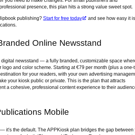
ver you need to make changes. For small publishers and
rofessional presence, this plan hits a strong value sweet spot.
 flipbook publishing?
Start for free today
and see how easy it is
ications.
Branded Online Newsstand
digital newsstand — a fully branded, customizable space where
ur logo and color scheme. Starting at €79 per month (plus a one-
 destination for your readers, with your own advertising managem
e your kiosk public or private. This is the plan that attracts
nt a cohesive, professional content experience to their audienc
ublications Mobile
 — it's the default. The APPKiosk plan bridges the gap between