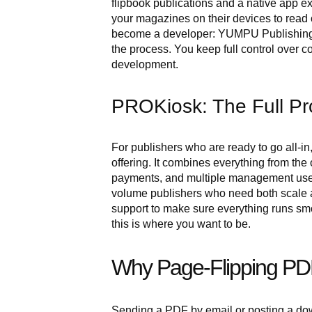
flipbook publications and a native app 
your magazines on their devices to read o
become a developer: YUMPU Publishing h
the process. You keep full control over c
development.
PROKiosk: The Full Pr
For publishers who are ready to go all-
offering. It combines everything from the
payments, and multiple management users s
volume publishers who need both scale
support to make sure everything runs smoot
this is where you want to be.
Why Page-Flipping PD
Sending a PDF by email or posting a down