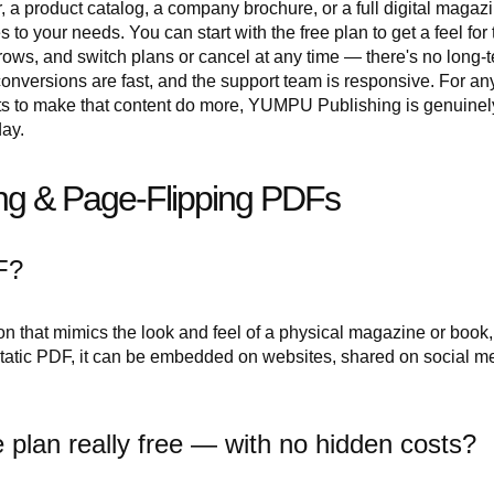
 a product catalog, a company brochure, or a full digital magazi
o your needs. You can start with the free plan to get a feel for 
ows, and switch plans or cancel at any time — there's no long-
, conversions are fast, and the support team is responsive. For a
s to make that content do more, YUMPU Publishing is genuinel
day.
g & Page-Flipping PDFs
F?
ion that mimics the look and feel of a physical magazine or book,
 static PDF, it can be embedded on websites, shared on social m
 plan really free — with no hidden costs?