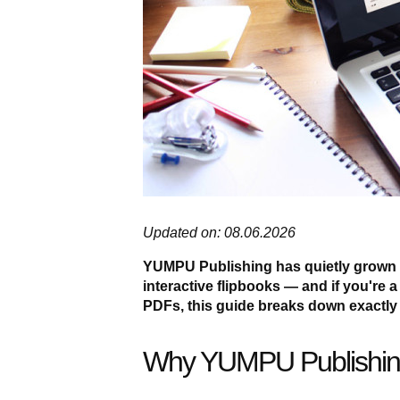
Updated on: 08.06.2026
YUMPU Publishing has quietly grown i
interactive flipbooks — and if you're a 
PDFs, this guide breaks down exactly 
Why YUMPU Publishin