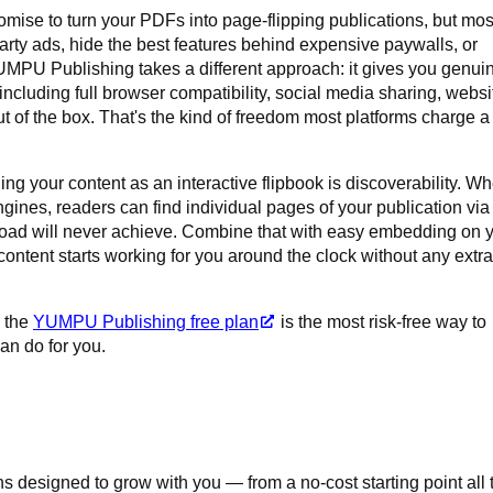
romise to turn your PDFs into page-flipping publications, but mos
party ads, hide the best features behind expensive paywalls, or
UMPU Publishing takes a different approach: it gives you genui
 including full browser compatibility, social media sharing, websi
 of the box. That's the kind of freedom most platforms charge a
ng your content as an interactive flipbook is discoverability. W
gines, readers can find individual pages of your publication via
ad will never achieve. Combine that with easy embedding on 
 content starts working for you around the clock without any extra
, the
YUMPU Publishing free plan
is the most risk-free way to
an do for you.
 designed to grow with you — from a no-cost starting point all 