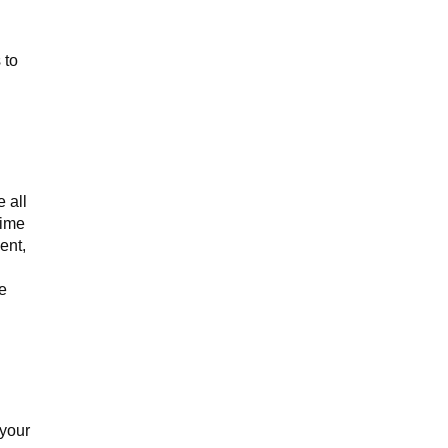
 to
 all
time
ent,
e
 your