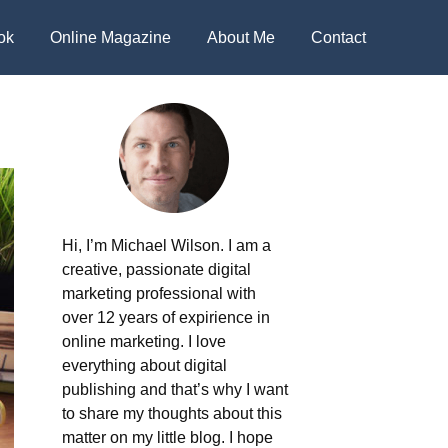
ok
Online Magazine
About Me
Contact
Hi, I’m Michael Wilson. I am a
creative, passionate digital
marketing professional with
over 12 years of expirience in
online marketing. I love
everything about digital
publishing and that’s why I want
to share my thoughts about this
matter on my little blog. I hope