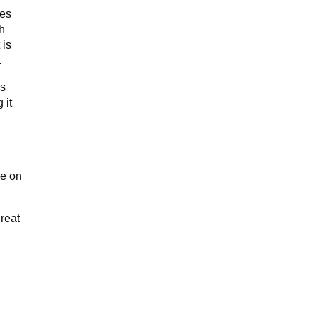
ves
th
 is
.
es
 it
de on
great