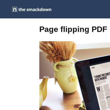
Page flipping PDF 