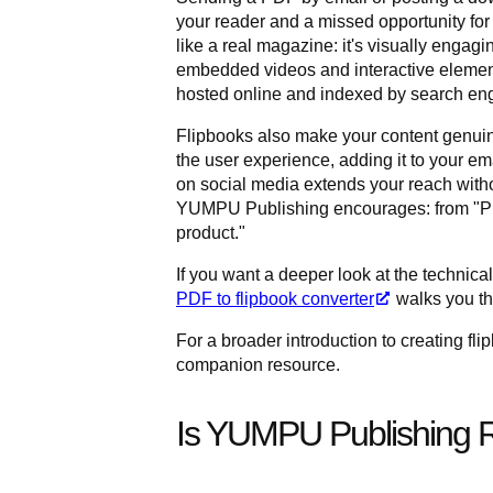
your reader and a missed opportunity for 
like a real magazine: it's visually engagi
embedded videos and interactive elements
hosted online and indexed by search engi
Flipbooks also make your content genuin
the user experience, adding it to your em
on social media extends your reach without
YUMPU Publishing encourages: from "PDF 
product."
If you want a deeper look at the technical
PDF to flipbook converter
walks you th
For a broader introduction to creating fl
companion resource.
Is YUMPU Publishing R