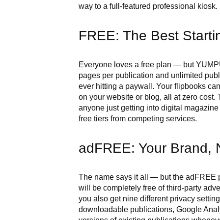
way to a full-featured professional kiosk.
FREE: The Best Startin
Everyone loves a free plan — but YUMPU 
pages per publication and unlimited pub
ever hitting a paywall. Your flipbooks c
on your website or blog, all at zero cost.
anyone just getting into digital magazine
free tiers from competing services.
adFREE: Your Brand, 
The name says it all — but the adFREE p
will be completely free of third-party ad
you also get nine different privacy setting
downloadable publications, Google Analyt