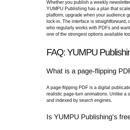
Whether you publish a weekly newsletter,
YUMPU Publishing has a plan that scales t
platform, upgrade when your audience gr
lock-in. The interface is straightforward
who regularly works with PDFs and want
one of the strongest options available to
FAQ: YUMPU Publishin
What is a page-flipping PD
A page-flipping PDF is a digital publicat
realistic page-turn animations. Unlike a
and indexed by search engines.
Is YUMPU Publishing's free