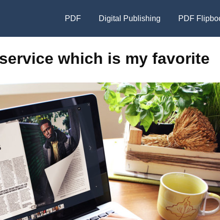
PDF
Digital Publishing
PDF Flipbo
service which is my favorite