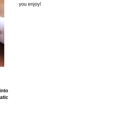
you enjoy!
into
atic