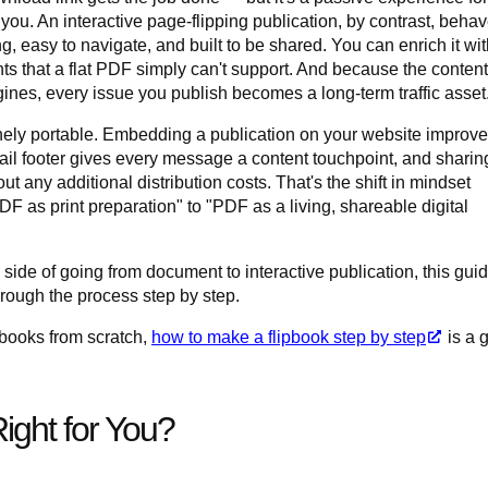
you. An interactive page-flipping publication, by contrast, beha
ng, easy to navigate, and built to be shared. You can enrich it wi
 that a flat PDF simply can't support. And because the content
nes, every issue you publish becomes a long-term traffic asset
ely portable. Embedding a publication on your website improv
ail footer gives every message a content touchpoint, and sharing
 any additional distribution costs. That's the shift in mindset
as print preparation" to "PDF as a living, shareable digital
 side of going from document to interactive publication, this gui
rough the process step by step.
ipbooks from scratch,
how to make a flipbook step by step
is a 
ight for You?