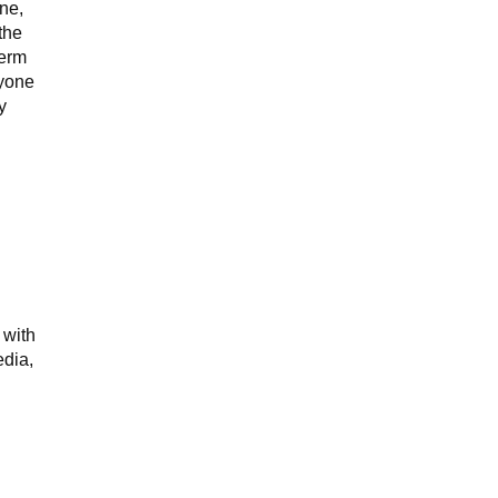
ne,
the
term
nyone
y
 with
edia,